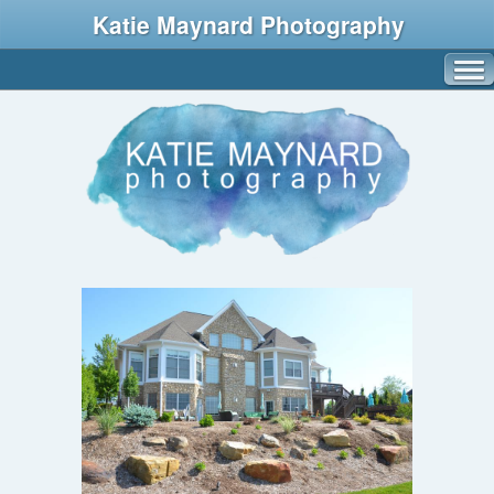
Katie Maynard Photography