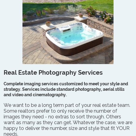
Real Estate Photography Services
Complete imaging services customized to meet your style and
strategy. Services include standard photography, aerial stills
and video and cinematography.
We want to be a long term part of your real estate team.
Some realtors prefer to only receive the number of
images they need - no extras to sort through. Others
want as many as they can get. Whatever the case, we are
happy to deliver the number, size and style that fit YOUR
needs.