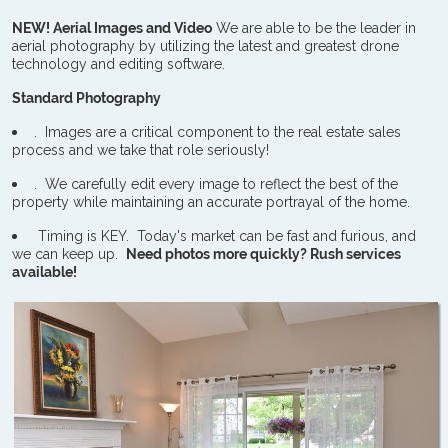
NEW! Aerial Images and Video
We are able to be the leader in
aerial photography by utilizing the latest and greatest drone
technology and editing software.
Standard Photography
. Images are a critical component to the real estate sales
process and we take that role seriously!
. We carefully edit every image to reflect the best of the
property while maintaining an accurate portrayal of the home.
Timing is KEY. Today's market can be fast and furious, and
we can keep up.
Need photos more quickly? Rush services
available!